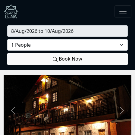
Book Now
Previous
Next