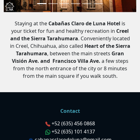
Staying at the
Cabañas Claro de Luna Hotel
is
your ticket for fun and healthy recreation in
Creel
and the Sierra Tarahumara
. Conveniently located
in Creel, Chihuahua, also called
Heart of the Sierra
Tarahumara
, between the main streets
Gran
Visión Ave. and Francisco Villa Ave.
a few steps
from the north entrance of the city or 8 minutes
from the main square if you walk south.
Contact
+52 (635) 456 0868
+52 (635) 101 4137
cabanasclarodeluna@gmail.com